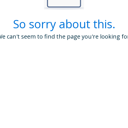
So sorry about this.
e can't seem to find the page you're looking fo