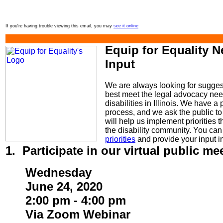
If you're having trouble viewing this email, you may
see it online
Equip for Equality 
Input
We are always looking for sugge
best meet the legal advocacy nee
disabilities in Illinois. We have a 
process, and we ask the public to 
will help us implement priorities 
the disability community. You ca
priorities
and provide your input i
1. Participate in our virtual public me
Wednesday
June 24, 2020
2:00 pm - 4:00 pm
Via Zoom Webinar