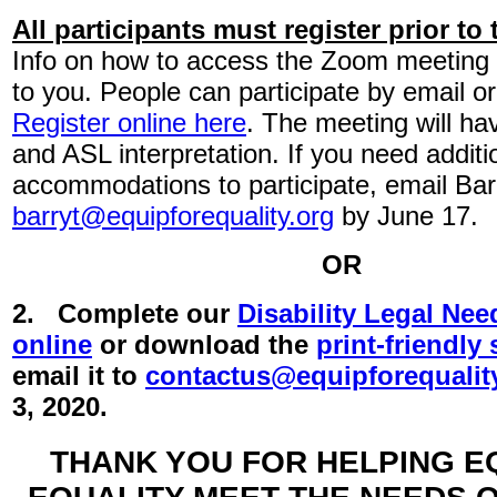
All participants must register prior to
Info on how to access the Zoom meeting 
to you. People can participate by email o
Register online here
. The meeting will ha
and ASL interpretation. If you need additi
accommodations to participate, email Barr
barryt@equipforequality.org
by June 17.
OR
2. Complete our
Disability Legal Ne
online
or download the
print-friendly
email it to
contactus@equipforequalit
3, 2020.
THANK YOU FOR HELPING E