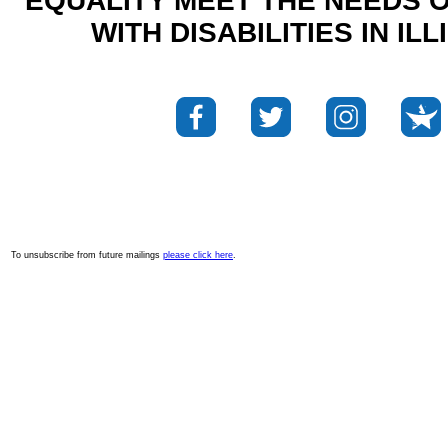
EQUALITY MEET THE NEEDS 
WITH DISABILITIES IN ILL
To unsubscribe from future mailings
please click here
.